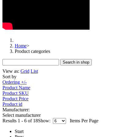
Home
>
Product categories
View as:
Grid
List
Sort by
Ordering +/-
Product Name
Product SKU
Product Price
Product id
Manufacturer:
Select manufacturer
Results 1 - 6 of 18
Show:
Items Per Page
Start
Prev