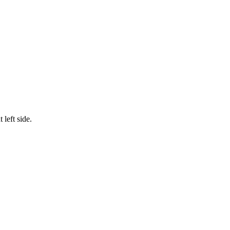
left side.