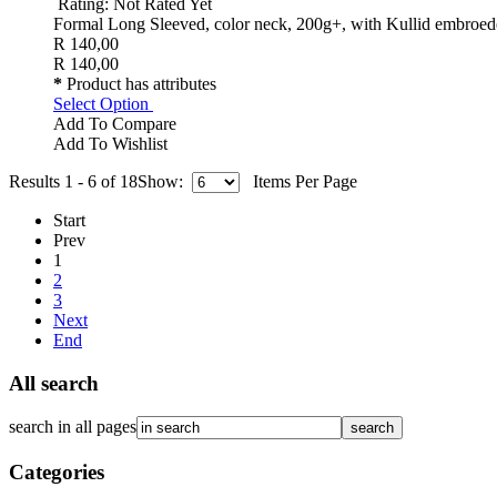
Rating: Not Rated Yet
Formal Long Sleeved, color neck, 200g+, with Kullid embroed
R 140,00
R 140,00
*
Product has attributes
Select Option
Add To Compare
Add To Wishlist
Results 1 - 6 of 18
Show:
Items Per Page
Start
Prev
1
2
3
Next
End
All search
search in all pages
Categories