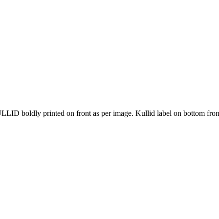
boldly printed on front as per image. Kullid label on bottom front 