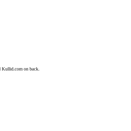
nd Kullid.com on back.