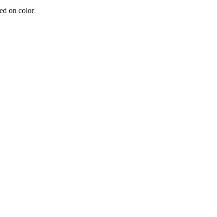
ed on color