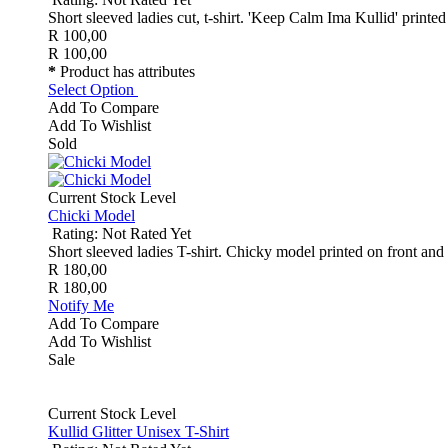
Short sleeved ladies cut, t-shirt. 'Keep Calm Ima Kullid' printed 
R 100,00
R 100,00
*
Product has attributes
Select Option
Add To Compare
Add To Wishlist
Sold
Current Stock Level
Chicki Model
Rating: Not Rated Yet
Short sleeved ladies T-shirt. Chicky model printed on front and 
R 180,00
R 180,00
Notify Me
Add To Compare
Add To Wishlist
Sale
Current Stock Level
Kullid Glitter Unisex T-Shirt