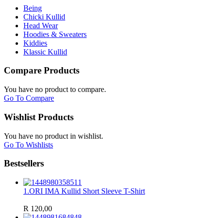
Being
Chicki Kullid
Head Wear
Hoodies & Sweaters
Kiddies
Klassic Kullid
Compare Products
You have no product to compare.
Go To Compare
Wishlist Products
You have no product in wishlist.
Go To Wishlists
Bestsellers
1.
ORI IMA Kullid Short Sleeve T-Shirt
R 120,00