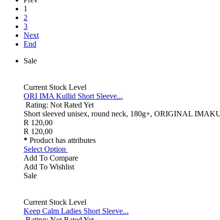
1
2
3
Next
End
Sale
Current Stock Level
ORI IMA Kullid Short Sleeve...
Rating: Not Rated Yet
Short sleeved unisex, round neck, 180g+, ORIGINAL IMAKULLID 
R 120,00
R 120,00
*
Product has attributes
Select Option
Add To Compare
Add To Wishlist
Sale
Current Stock Level
Keep Calm Ladies Short Sleeve...
Rating: Not Rated Yet