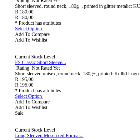
Rating: Not Rated Yet
Short sleeved, round neck, 180g+, printed in glitter metalic:
R 180,00
R 180,00
*
Product has attributes
Select Option
Add To Compare
Add To Wishlist
Current Stock Level
FS Classic Short Sleeve...
Rating: Not Rated Yet
Short sleeved unisex, round neck, 180g+, printed: Kullid Logo o
R 195,00
R 195,00
*
Product has attributes
Select Option
Add To Compare
Add To Wishlist
Sale
Current Stock Level
Long Sleeved Meserixed Formal...