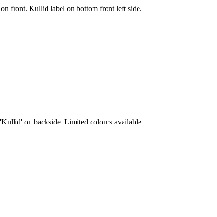
on front. Kullid label on bottom front left side.
'Kullid' on backside. Limited colours available