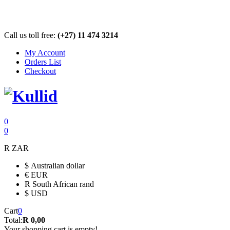
Call us toll free:
(+27) 11 474 3214
My Account
Orders List
Checkout
0
0
R
ZAR
$
Australian dollar
€
EUR
R
South African rand
$
USD
Cart
0
Total:
R 0,00
Your shopping cart is empty!