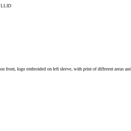
 KULLID
n front, logo embroided on left sleeve, with print of different areas a