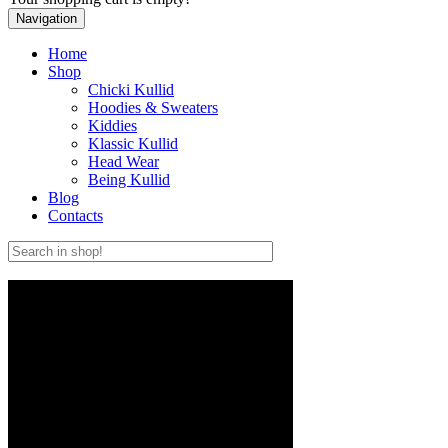
Navigation
Home
Shop
Chicki Kullid
Hoodies & Sweaters
Kiddies
Klassic Kullid
Head Wear
Being Kullid
Blog
Contacts