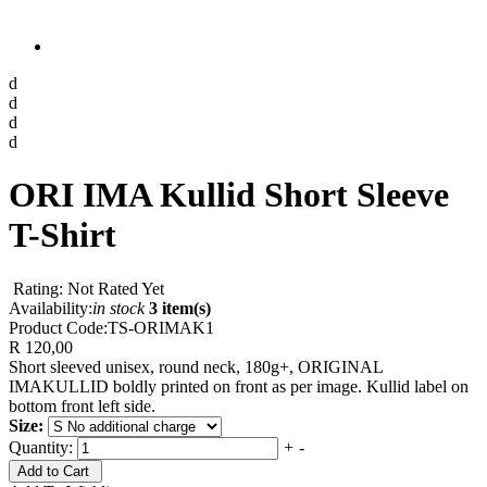
d
d
d
d
ORI IMA Kullid Short Sleeve
T-Shirt
Rating: Not Rated Yet
Availability:
in stock
3 item(s)
Product Code:
TS-ORIMAK1
R 120,00
Short sleeved unisex, round neck, 180g+, ORIGINAL
IMAKULLID boldly printed on front as per image. Kullid label on
bottom front left side.
Size:
Quantity:
+
-
Add to Cart