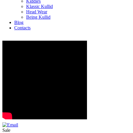
Kiddies
Klassic Kullid
Head Wear
Being Kullid
Blog
Contacts
Sale