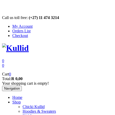
Call us toll free:
(+27) 11 474 3214
My Account
Orders List
Checkout
0
0
Cart
0
Total:
R 0,00
Your shopping cart is empty!
Navigation
Home
Shop
Chicki Kullid
Hoodies & Sweaters