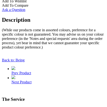
Add To Wishlist
Add To Compare
Ask a Question
Description
(While our products come in assorted colours, preference for a
specific colour is not guaranteed. You may advise us on your colour
preference (in the 'Notes and special requests' area during the order
process), yet bear in mind that we cannot guarantee your specific
product colour preference.)
Back to: Being
Prev Product
Next Product
The Service