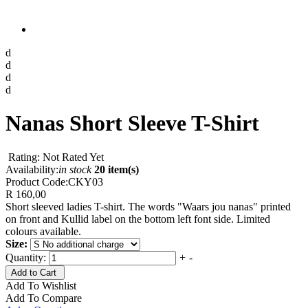
d
d
d
d
Nanas Short Sleeve T-Shirt
Rating: Not Rated Yet
Availability:
in stock
20 item(s)
Product Code:
CKY03
R 160,00
Short sleeved ladies T-shirt. The words "Waars jou nanas" printed
on front and Kullid label on the bottom left font side. Limited
colours available.
Size:
Quantity:
+
-
Add to Cart
Add To Wishlist
Add To Compare