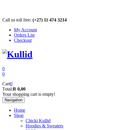
Call us toll free:
(+27) 11 474 3214
My Account
Orders List
Checkout
0
0
Cart
0
Total:
R 0,00
Your shopping cart is empty!
Navigation
Home
Shop
Chicki Kullid
Hoodies & Sweaters