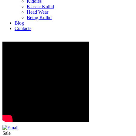
Kiddies
Klassic Kullid
Head Wear
Being Kullid
Blog
Contacts
Sale