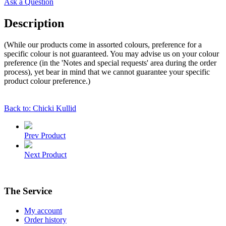
Ask a Question
Description
(While our products come in assorted colours, preference for a
specific colour is not guaranteed. You may advise us on your colour
preference (in the 'Notes and special requests' area during the order
process), yet bear in mind that we cannot guarantee your specific
product colour preference.)
Back to: Chicki Kullid
Prev Product
Next Product
The Service
My account
Order history