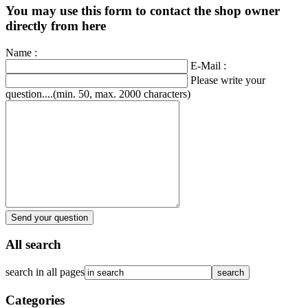
You may use this form to contact the shop owner
directly from here
Name :
E-Mail :
Please write your
question....(min. 50, max. 2000 characters)
Send your question
All search
search in all pages
Categories