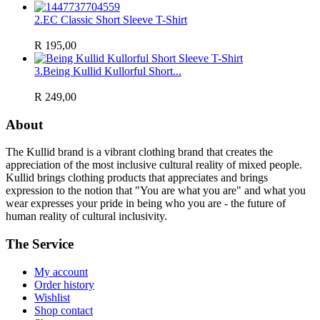
2.
EC Classic Short Sleeve T-Shirt
R 195,00
3.
Being Kullid Kullorful Short...
R 249,00
About
The Kullid brand is a vibrant clothing brand that creates the
appreciation of the most inclusive cultural reality of mixed people.
Kullid brings clothing products that appreciates and brings
expression to the notion that "You are what you are" and what you
wear expresses your pride in being who you are - the future of
human reality of cultural inclusivity.
The Service
My account
Order history
Wishlist
Shop contact