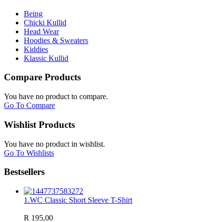
Being
Chicki Kullid
Head Wear
Hoodies & Sweaters
Kiddies
Klassic Kullid
Compare Products
You have no product to compare.
Go To Compare
Wishlist Products
You have no product in wishlist.
Go To Wishlists
Bestsellers
1.
WC Classic Short Sleeve T-Shirt
R 195,00