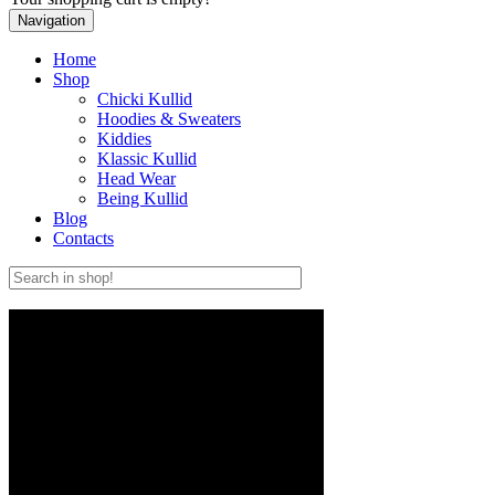
Navigation
Home
Shop
Chicki Kullid
Hoodies & Sweaters
Kiddies
Klassic Kullid
Head Wear
Being Kullid
Blog
Contacts