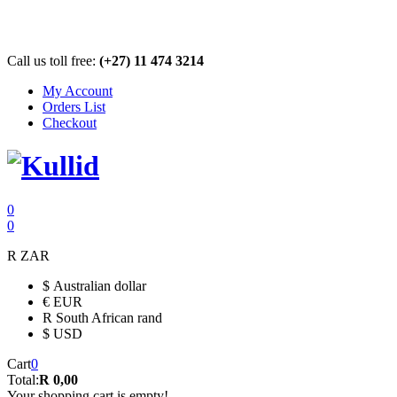
Call us toll free:
(+27) 11 474 3214
My Account
Orders List
Checkout
0
0
R
ZAR
$
Australian dollar
€
EUR
R
South African rand
$
USD
Cart
0
Total:
R 0,00
Your shopping cart is empty!