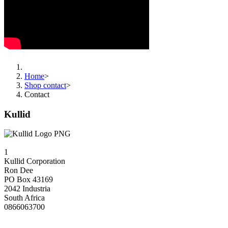
Home
>
Shop contact
>
Contact
Kullid
1
Kullid Corporation
Ron Dee
PO Box 43169
2042 Industria
South Africa
0866063700