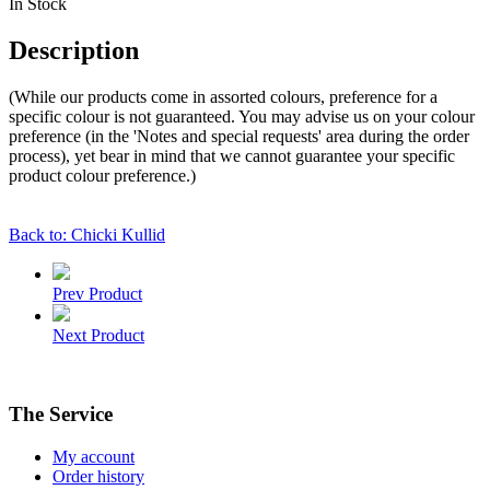
In Stock
Description
(While our products come in assorted colours, preference for a
specific colour is not guaranteed. You may advise us on your colour
preference (in the 'Notes and special requests' area during the order
process), yet bear in mind that we cannot guarantee your specific
product colour preference.)
Back to: Chicki Kullid
Prev Product
Next Product
The Service
My account
Order history