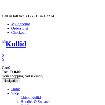
Call us toll free:
(+27) 11 474 3214
My Account
Orders List
Checkout
0
0
Cart
0
Total:
R 0,00
Your shopping cart is empty!
Navigation
Home
Shop
Chicki Kullid
Hoodies & Sweaters