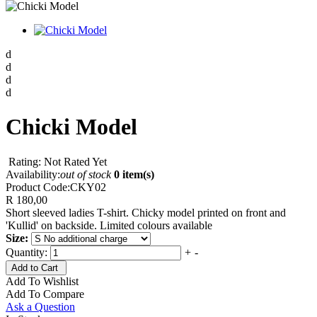
d
d
d
d
Chicki Model
Rating: Not Rated Yet
Availability:
out of stock
0 item(s)
Product Code:
CKY02
R 180,00
Short sleeved ladies T-shirt. Chicky model printed on front and
'Kullid' on backside. Limited colours available
Size:
Quantity:
+
-
Add to Cart
Add To Wishlist
Add To Compare
Ask a Question