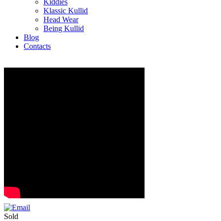
Kiddies
Klassic Kullid
Head Wear
Being Kullid
Blog
Contacts
Sold