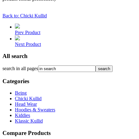
Back to: Chicki Kullid
Prev Product
Next Product
All search
search in all pages
Categories
Being
Chicki Kullid
Head Wear
Hoodies & Sweaters
Kiddies
Klassic Kullid
Compare Products