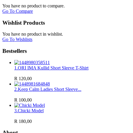
You have no product to compare.
Go To Compare
Wishlist Products
You have no product in wishlist.
Go To Wishlists
Bestsellers
1.
ORI IMA Kullid Short Sleeve T-Shirt
R 120,00
2.
Keep Calm Ladies Short Sleeve...
R 100,00
3.
Chicki Model
R 180,00
About