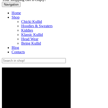
Navigation
Home
Shop
Chicki Kullid
Hoodies & Sweaters
Kiddies
Klassic Kullid
Head Wear
Being Kullid
Blog
Contacts