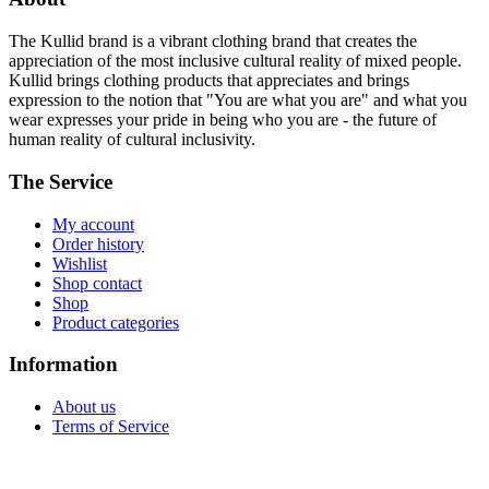
The Kullid brand is a vibrant clothing brand that creates the
appreciation of the most inclusive cultural reality of mixed people.
Kullid brings clothing products that appreciates and brings
expression to the notion that "You are what you are" and what you
wear expresses your pride in being who you are - the future of
human reality of cultural inclusivity.
The Service
My account
Order history
Wishlist
Shop contact
Shop
Product categories
Information
About us
Terms of Service