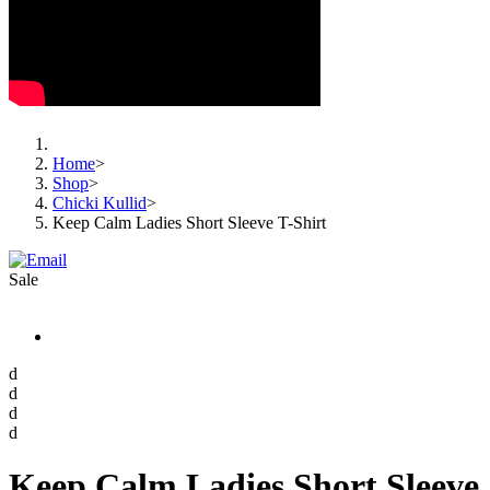
Home
>
Shop
>
Chicki Kullid
>
Keep Calm Ladies Short Sleeve T-Shirt
Sale
d
d
d
d
Keep Calm Ladies Short Sleeve