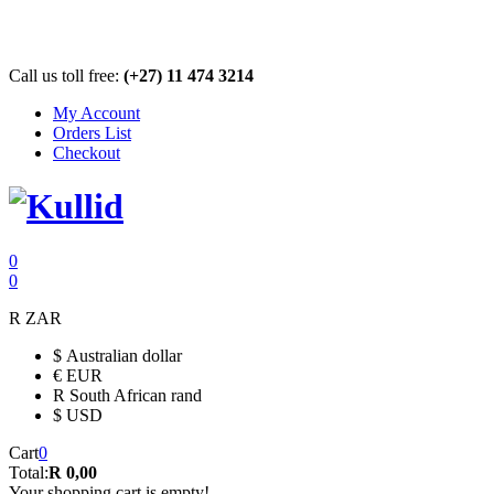
Call us toll free:
(+27) 11 474 3214
My Account
Orders List
Checkout
0
0
R
ZAR
$
Australian dollar
€
EUR
R
South African rand
$
USD
Cart
0
Total:
R 0,00
Your shopping cart is empty!