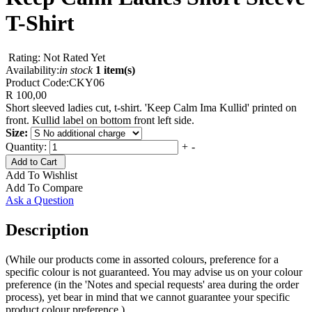
T-Shirt
Rating: Not Rated Yet
Availability:
in stock
1 item(s)
Product Code:
CKY06
R 100,00
Short sleeved ladies cut, t-shirt. 'Keep Calm Ima Kullid' printed on
front. Kullid label on bottom front left side.
Size:
Quantity:
+
-
Add to Cart
Add To Wishlist
Add To Compare
Ask a Question
Description
(While our products come in assorted colours, preference for a
specific colour is not guaranteed. You may advise us on your colour
preference (in the 'Notes and special requests' area during the order
process), yet bear in mind that we cannot guarantee your specific
product colour preference.)