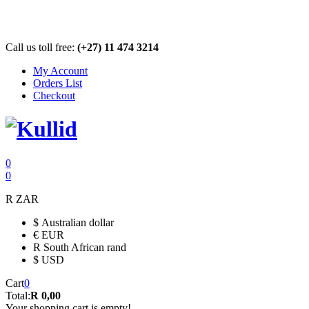
Call us toll free:
(+27) 11 474 3214
My Account
Orders List
Checkout
0
0
R
ZAR
$
Australian dollar
€
EUR
R
South African rand
$
USD
Cart
0
Total:
R 0,00
Your shopping cart is empty!