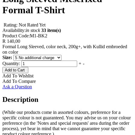
Formal T-Shirt
Rating: Not Rated Yet
Availability:
in stock
33 item(s)
Product Code:
M1-BK2
R 140,00
Formal Long Sleeved, color neck, 200g+, with Kullid embroeded
on color
Size:
Quantity:
+
-
Add to Cart
Add To Wishlist
Add To Compare
Ask a Question
Description
(While our products come in assorted colours, preference for a
specific colour is not guaranteed. You may advise us on your colour
preference (in the 'Notes and special requests' area during the order
process), yet bear in mind that we cannot guarantee your specific
product colour preference.)