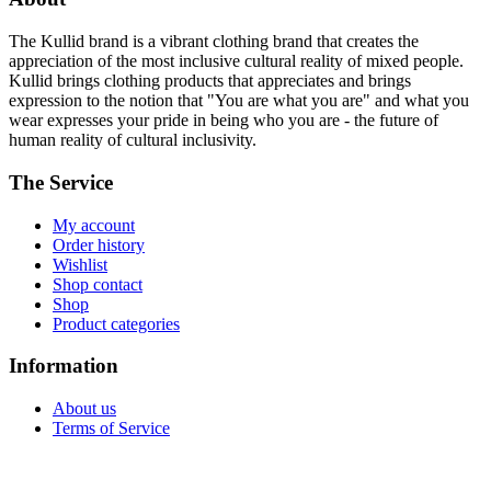
The Kullid brand is a vibrant clothing brand that creates the
appreciation of the most inclusive cultural reality of mixed people.
Kullid brings clothing products that appreciates and brings
expression to the notion that "You are what you are" and what you
wear expresses your pride in being who you are - the future of
human reality of cultural inclusivity.
The Service
My account
Order history
Wishlist
Shop contact
Shop
Product categories
Information
About us
Terms of Service