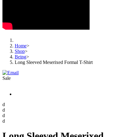
Home
>
Shop
>
Being
>
Long Sleeved Meserixed Formal T-Shirt
Sale
d
d
d
d
Long Sleeved Meserixed