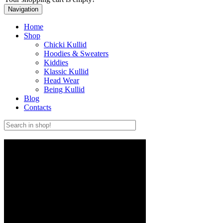
Navigation
Home
Shop
Chicki Kullid
Hoodies & Sweaters
Kiddies
Klassic Kullid
Head Wear
Being Kullid
Blog
Contacts