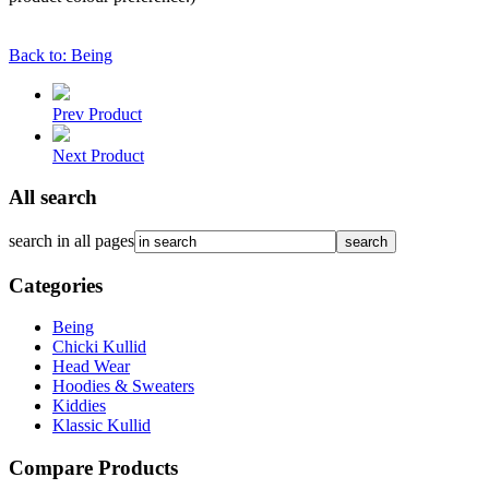
Back to: Being
Prev Product
Next Product
All search
search in all pages
Categories
Being
Chicki Kullid
Head Wear
Hoodies & Sweaters
Kiddies
Klassic Kullid
Compare Products