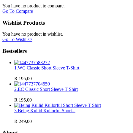
You have no product to compare.
Go To Compare
Wishlist Products
You have no product in wishlist.
Go To Wishlists
Bestsellers
1.
WC Classic Short Sleeve T-Shirt
R 195,00
2.
EC Classic Short Sleeve T-Shirt
R 195,00
3.
Being Kullid Kullorful Short...
R 249,00
About