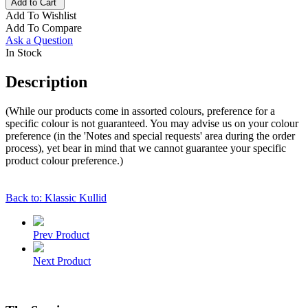
Add to Cart
Add To Wishlist
Add To Compare
Ask a Question
In Stock
Description
(While our products come in assorted colours, preference for a
specific colour is not guaranteed. You may advise us on your colour
preference (in the 'Notes and special requests' area during the order
process), yet bear in mind that we cannot guarantee your specific
product colour preference.)
Back to: Klassic Kullid
Prev Product
Next Product