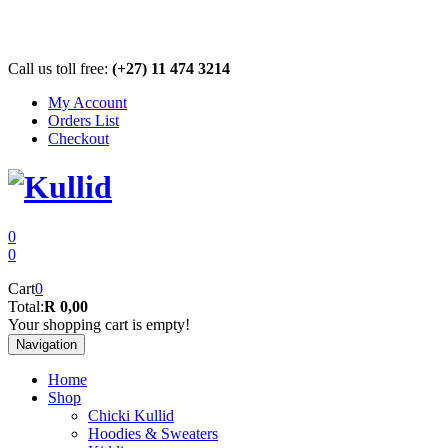
Call us toll free:
(+27) 11 474 3214
My Account
Orders List
Checkout
0
0
Cart
0
Total:
R 0,00
Your shopping cart is empty!
Navigation
Home
Shop
Chicki Kullid
Hoodies & Sweaters