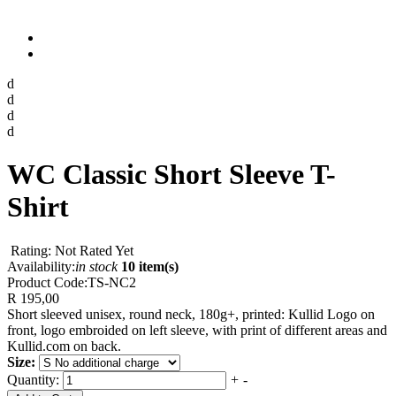
d
d
d
d
WC Classic Short Sleeve T-
Shirt
Rating: Not Rated Yet
Availability:
in stock
10 item(s)
Product Code:
TS-NC2
R 195,00
Short sleeved unisex, round neck, 180g+, printed: Kullid Logo on
front, logo embroided on left sleeve, with print of different areas and
Kullid.com on back.
Size:
Quantity:
+
-