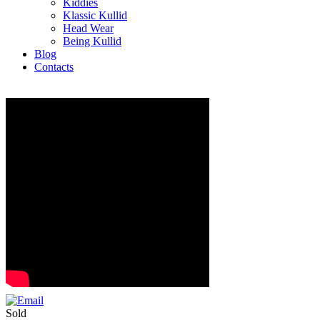
Kiddies
Klassic Kullid
Head Wear
Being Kullid
Blog
Contacts
Sold