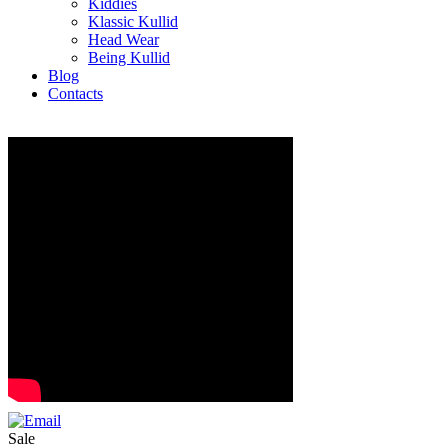
Kiddies
Klassic Kullid
Head Wear
Being Kullid
Blog
Contacts
Sale