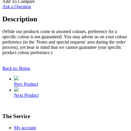
Add To Compare
Ask a Question
Description
(While our products come in assorted colours, preference for a
specific colour is not guaranteed. You may advise us on your colour
preference (in the 'Notes and special requests' area during the order
process), yet bear in mind that we cannot guarantee your specific
product colour preference.)
Back to: Being
Prev Product
Next Product
The Service
My account