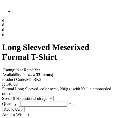
d
d
d
d
Long Sleeved Meserixed
Formal T-Shirt
Rating: Not Rated Yet
Availability:
in stock
33 item(s)
Product Code:
M1-BK2
R 140,00
Formal Long Sleeved, color neck, 200g+, with Kullid embroeded
on color
Size:
Quantity:
+
-
Add to Cart
Add To Wishlist