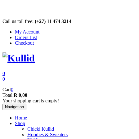
Call us toll free:
(+27) 11 474 3214
My Account
Orders List
Checkout
0
0
Cart
0
Total:
R 0,00
Your shopping cart is empty!
Navigation
Home
Shop
Chicki Kullid
Hoodies & Sweaters