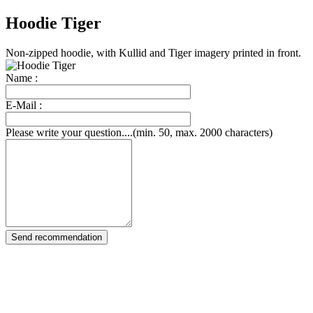
Hoodie Tiger
Non-zipped hoodie, with Kullid and Tiger imagery printed in front.
Name :
E-Mail :
Please write your question....(min. 50, max. 2000 characters)
Send recommendation