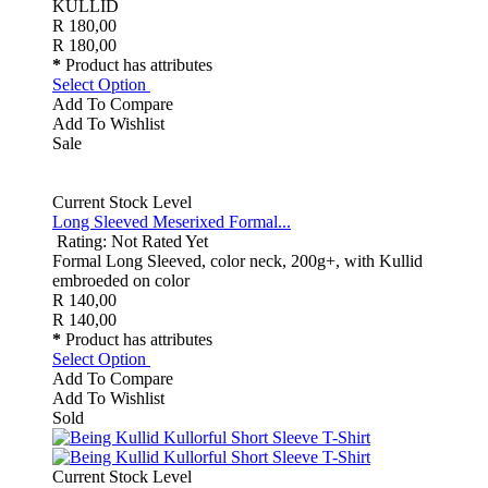
KULLID
R 180,00
R 180,00
*
Product has attributes
Select Option
Add To Compare
Add To Wishlist
Sale
Current Stock Level
Long Sleeved Meserixed Formal...
Rating: Not Rated Yet
Formal Long Sleeved, color neck, 200g+, with Kullid
embroeded on color
R 140,00
R 140,00
*
Product has attributes
Select Option
Add To Compare
Add To Wishlist
Sold
Current Stock Level