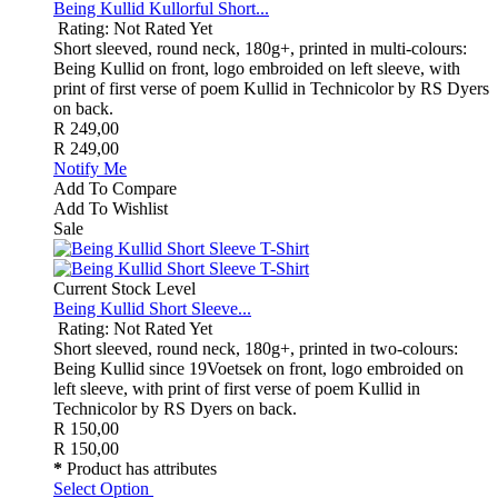
Being Kullid Kullorful Short...
Rating: Not Rated Yet
Short sleeved, round neck, 180g+, printed in multi-colours:
Being Kullid on front, logo embroided on left sleeve, with
print of first verse of poem Kullid in Technicolor by RS Dyers
on back.
R 249,00
R 249,00
Notify Me
Add To Compare
Add To Wishlist
Sale
Current Stock Level
Being Kullid Short Sleeve...
Rating: Not Rated Yet
Short sleeved, round neck, 180g+, printed in two-colours:
Being Kullid since 19Voetsek on front, logo embroided on
left sleeve, with print of first verse of poem Kullid in
Technicolor by RS Dyers on back.
R 150,00
R 150,00
*
Product has attributes
Select Option