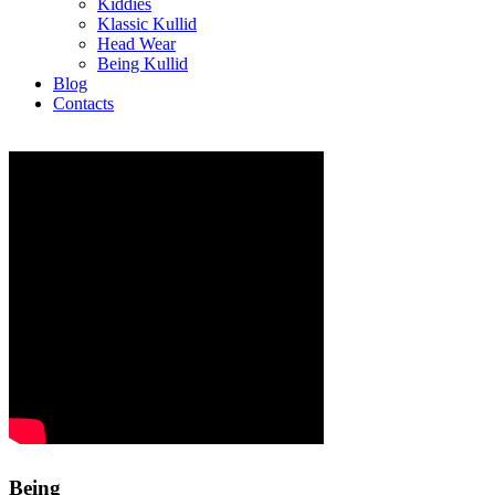
Kiddies
Klassic Kullid
Head Wear
Being Kullid
Blog
Contacts
Being