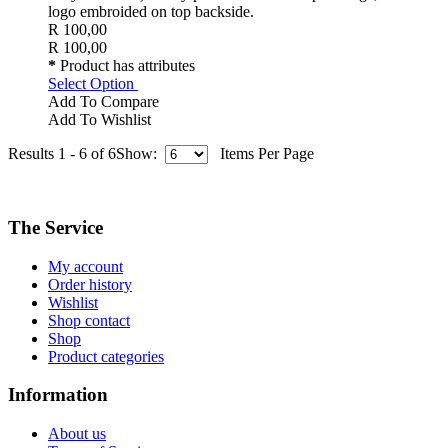
logo embroided on top backside.
R 100,00
R 100,00
*
Product has attributes
Select Option
Add To Compare
Add To Wishlist
Results 1 - 6 of 6
Show:
Items Per Page
The Service
My account
Order history
Wishlist
Shop contact
Shop
Product categories
Information
About us