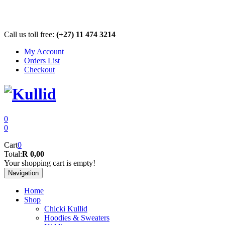
Call us toll free:
(+27) 11 474 3214
My Account
Orders List
Checkout
0
0
Cart
0
Total:
R 0,00
Your shopping cart is empty!
Navigation
Home
Shop
Chicki Kullid
Hoodies & Sweaters