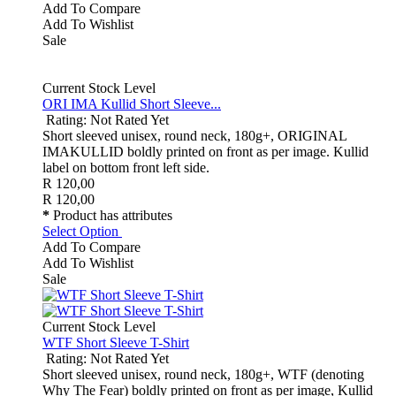
Add To Compare
Add To Wishlist
Sale
Current Stock Level
ORI IMA Kullid Short Sleeve...
Rating: Not Rated Yet
Short sleeved unisex, round neck, 180g+, ORIGINAL
IMAKULLID boldly printed on front as per image. Kullid
label on bottom front left side.
R 120,00
R 120,00
*
Product has attributes
Select Option
Add To Compare
Add To Wishlist
Sale
Current Stock Level
WTF Short Sleeve T-Shirt
Rating: Not Rated Yet
Short sleeved unisex, round neck, 180g+, WTF (denoting
Why The Fear) boldly printed on front as per image, Kullid