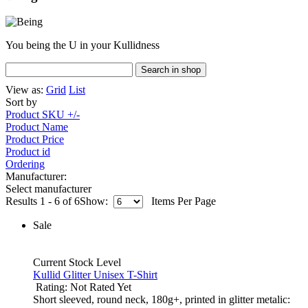
You being the U in your Kullidness
View as:
Grid
List
Sort by
Product SKU +/-
Product Name
Product Price
Product id
Ordering
Manufacturer:
Select manufacturer
Results 1 - 6 of 6
Show:
Items Per Page
Sale
Current Stock Level
Kullid Glitter Unisex T-Shirt
Rating: Not Rated Yet
Short sleeved, round neck, 180g+, printed in glitter metalic: